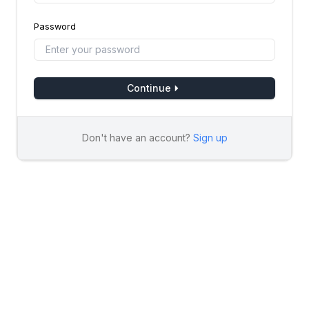
Password
Continue
Don't have an account?
Sign up