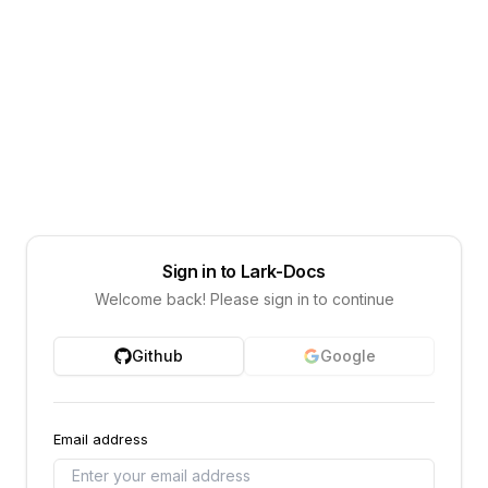
Sign in to Lark-Docs
Welcome back! Please sign in to continue
Github
Google
Email address